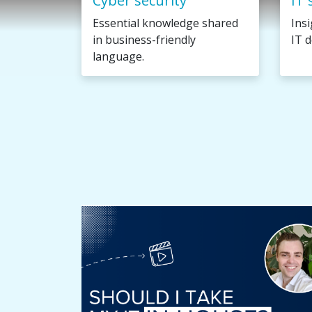
Cyber security
IT 
Essential knowledge shared
Ins
in business-friendly
IT d
language.