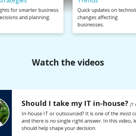
strategies
Trends
ights for smarter business
Quick updates on techno
ecisions and planning.
changes affecting
businesses.
Watch the videos
Should I take my IT in-house?
[1 
In-house IT or outsourced? It is one of the most
and there is no single right answer. In this video,
should help shape your decision.