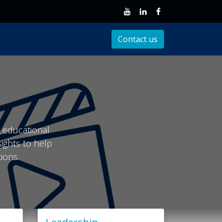
Client Support
Contact us
r educational
sights to help
ions.