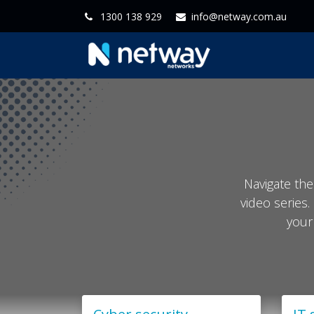
1300 138 929
info@netway.com.au
Home
Servi
Navigate the
video series.
your