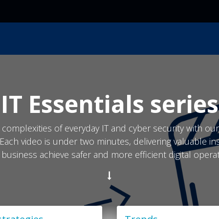
ces
Resources
Industry
Locations
About Us
IT Essentials series
 complexities of everyday IT and cyber security with ou
 Each video is under two minutes, delivering valuable in
 business achieve safer and more efficient digital operat