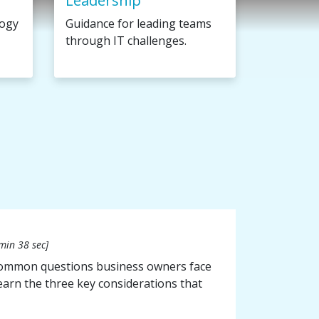
Leadership
logy
Guidance for leading teams
through IT challenges.
min 38 sec]
 common questions business owners face
 learn the three key considerations that