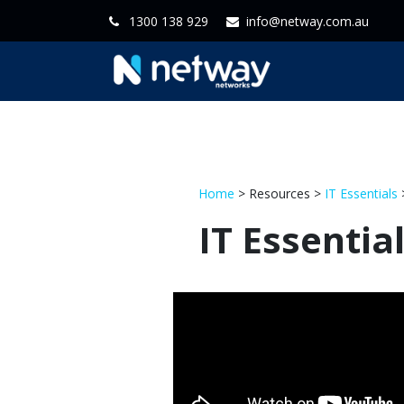
1300 138 929
info@netway.com.au
Home
Servi
Home
> Resources >
IT Essentials
>
IT Essentia