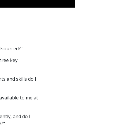
utsourced?"
three key
s and skills do I
 available to me at
ntly, and do I
e?"