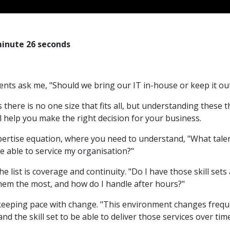
minute 26 seconds
ients ask me, "Should we bring our IT in-house or keep it o
s there is no one size that fits all, but understanding these 
l help you make the right decision for your business.
xpertise equation, where you need to understand, "What talent
e able to service my organisation?"
e list is coverage and continuity. "Do I have those skill sets
them the most, and how do I handle after hours?"
s keeping pace with change. "This environment changes freque
nd the skill set to be able to deliver those services over tim