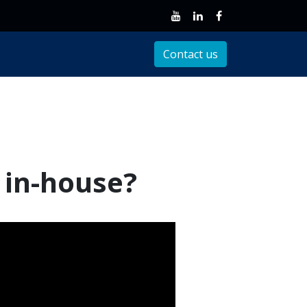
Client Support
Contact us
T in-house?