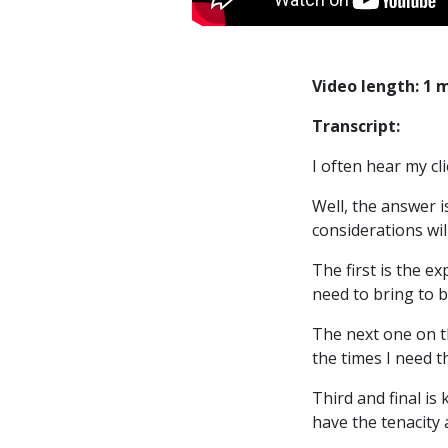
Video length: 1 
Transcript:
I often hear my cl
Well, the answer i
considerations wil
The first is the e
need to bring to b
The next one on th
the times I need 
Third and final i
have the tenacity a