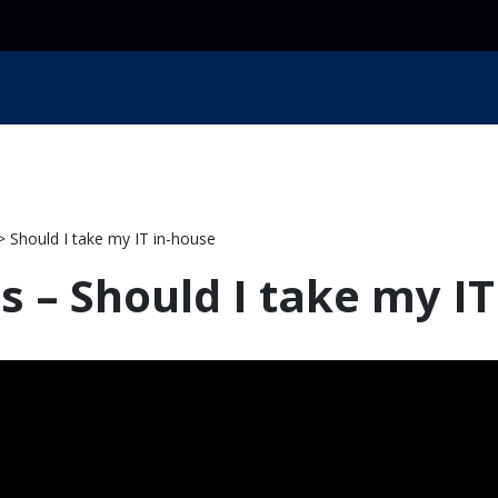
ces
Resources
Industry
Locations
About Us
 Should I take my IT in-house
ls – Should I take my I