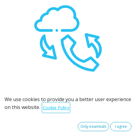
We use cookies to provide you a better user experience
on this website.
Cookie Policy
A cloud-based phone system that
does it all
Only essentials
I agree