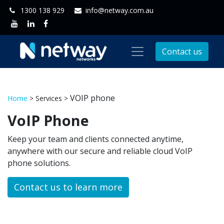
1300 138 929
info@netway.com.au
Contact us
VOIP phone
Home
> Services >
VoIP Phone
Keep your team and clients connected anytime,
anywhere with our secure and reliable cloud VoIP
phone solutions.
Contact us to learn more