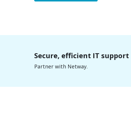
Secure, efficient IT suppor
Partner with Netway.