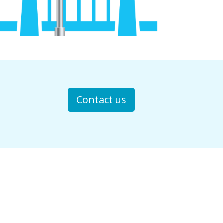
Contact us