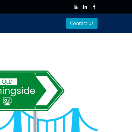
Client Support
Contact us