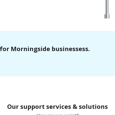
t for Morningside businessess.
Our support services & solutions