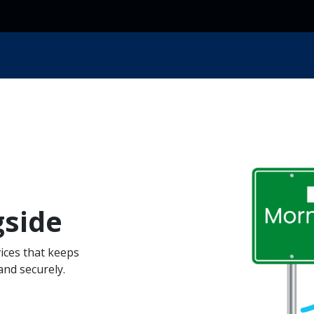
ces
Resources
Industry
Locations
About Us
gside
ices that keeps
nd securely.