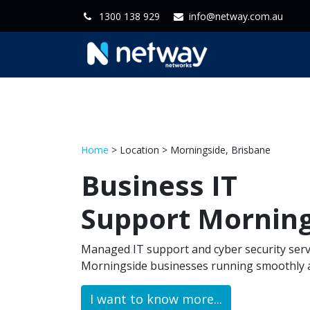
1300 138 929
info@netway.com.au
Home
Servi
Home
> Location > Morningside, Brisbane
Business IT
Support Mornin
Managed IT support and cyber security serv
Morningside businesses running smoothly a
I want to know more...