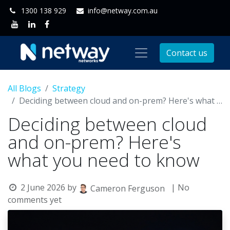
1300 138 929
info@netway.com.au
Contact us
All Blogs
Strategy
Deciding between cloud and on-prem? Here's what you need to know
Deciding between cloud
and on-prem? Here's
what you need to know
2 June 2026
by
| No
Cameron Ferguson
comments yet