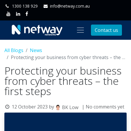
1300 138 929
info@netway.com.au
Contact us
All Blogs
News
Protecting your business from cyber threats – the first steps
Protecting your business
from cyber threats – the
first steps
12 October 2023
by
| No comments yet
BK Low