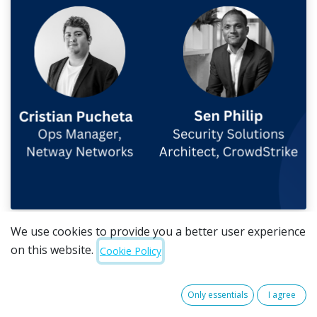
We use cookies to provide you a better user experience
Insights from Cristian Pucheta, Operations Manager
on this website.
Cookie Policy
at Netway Networks and Sen Philip, Solutions
Architect at CrowdStrike, during a recent Netway
Networks cyber security webinar. Watch the
full
Only essentials
I agree
session here
.