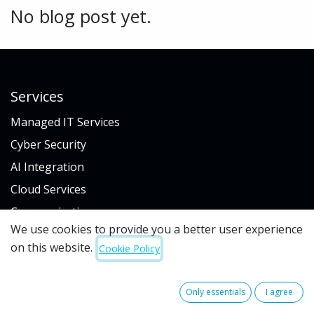
No blog post yet.
Services
Managed IT Services
Cyber Security
AI Integration
Cloud Services
Communications
We use cookies to provide you a better user experience
IT Procurement
on this website.
Cookie Policy
Industry
Only essentials
I agree
Hospitality & Gaming