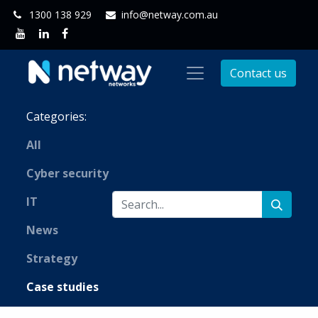
1300 138 929
info@netway.com.au
Contact us
Categories:
All
Cyber security
IT
News
Strategy
Case studies