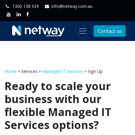
1300 138 929
info@netway.com.au
Contact us
Home
> Services >
Managed IT Services
> Sign Up
Ready to scale your
business with our
flexible Managed IT
Services options?