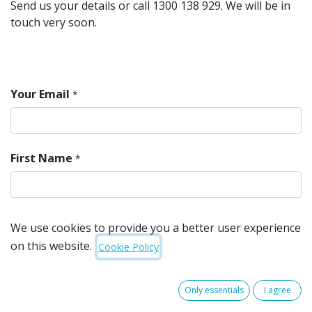
Send us your details or call 1300 138 929. We will be in
touch very soon.
Your Email
*
First Name
*
Last Name
*
We use cookies to provide you a better user experience
on this website.
Cookie Policy
Mobile
*
Only essentials
I agree