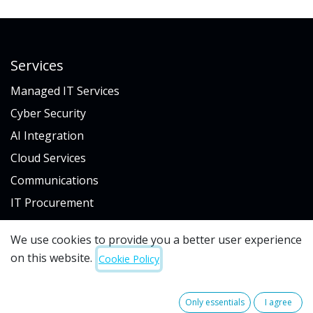
Services
Managed IT Services
Cyber Security
AI Integration
Cloud Services
Communications
IT Procurement
We use cookies to provide you a better user experience
Industry
on this website.
Cookie Policy
Hospitality & Gaming
Architecture & Engineering
Only essentials
I agree