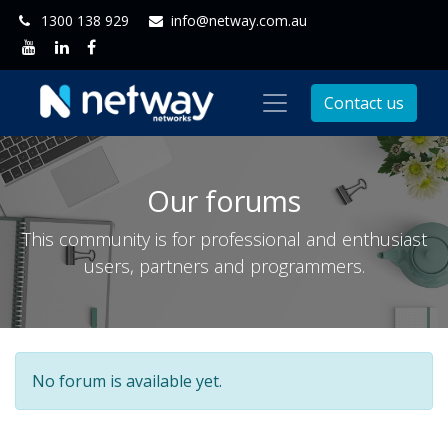
1300 138 929
info@netway.com.au
Contact us
Our forums
This community is for professional and enthusiast
users, partners and programmers.
No forum is available yet.