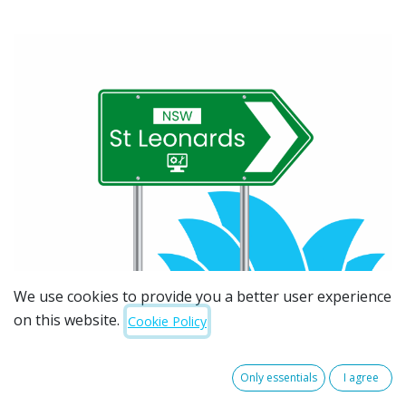
We use cookies to provide you a better user experience
on this website.
Cookie Policy
Only essentials
I agree
Searching for trusted IT support in