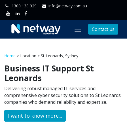
1300 138 929
info@netway.com.au
Contact us
Home
> Location > St Leonards, Sydney
Business IT Support St
Leonards
Delivering robust managed IT services and
comprehensive cyber security solutions to St Leonards
companies who demand reliability and expertise.
I want to know more...