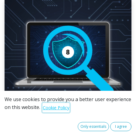
We use cookies to provide you a better user experience
on this website.
Cookie Policy
The Australian Signals Directorate (ASD) is retiring
Only essentials
I agree
the Essential Eight. Over the next two years, it will