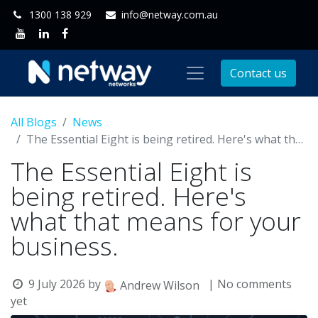
1300 138 929
info@netway.com.au
Contact us
All Blogs
News
The Essential Eight is being retired. Here's what that means for your business.
The Essential Eight is
being retired. Here's
what that means for your
business.
9 July 2026
by
| No comments
Andrew Wilson
yet