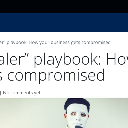
ces
Resources
Industry
Locations
About Us
ler” playbook: How your business gets compromised
aler” playbook: H
ts compromised
| No comments yet