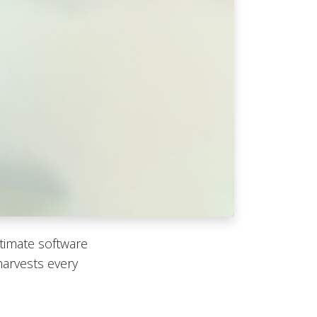
timate software
harvests every