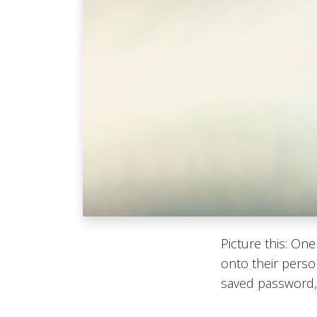
Picture this: On
onto their perso
saved password, 