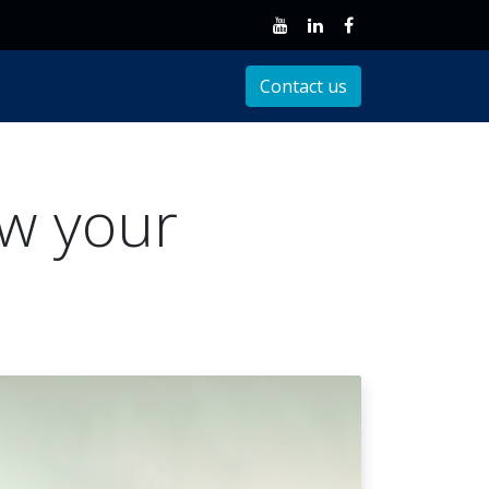
Client Support
Contact us
ow your