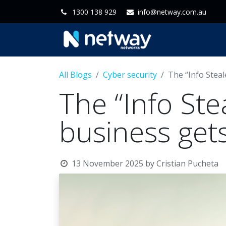
1300 138 929
info@netway.com.au
Home
Servi
All Blogs
Cyber security
The “Info Stea
The “Info Ste
business ge
13 November 2025
by
Cristian Pucheta