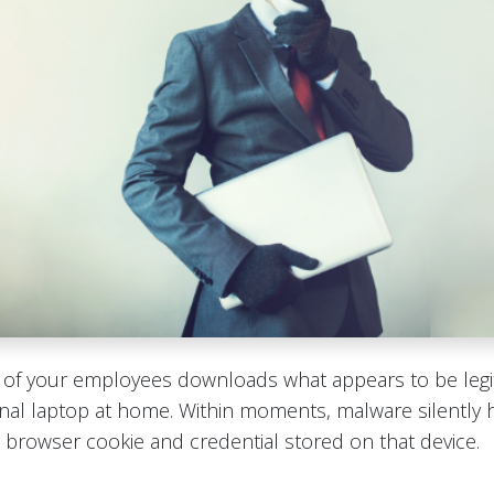
e of your employees downloads what appears to be legi
nal laptop at home. Within moments, malware silently 
browser cookie and credential stored on that device.