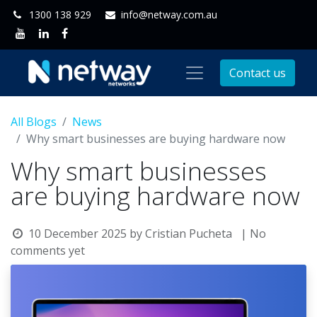
1300 138 929
info@netway.com.au
Contact us
All Blogs
News
Why smart businesses are buying hardware now
Why smart businesses
are buying hardware now
10 December 2025
by
Cristian Pucheta
| No
comments yet